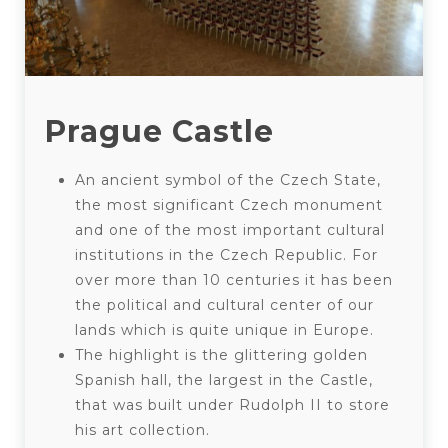
Prague Castle
An ancient symbol of the Czech State,
the most significant Czech monument
and one of the most important cultural
institutions in the Czech Republic. For
over more than 10 centuries it has been
the political and cultural center of our
lands which is quite unique in Europe.
The highlight is the glittering golden
Spanish hall, the largest in the Castle,
that was built under Rudolph II to store
his art collection.