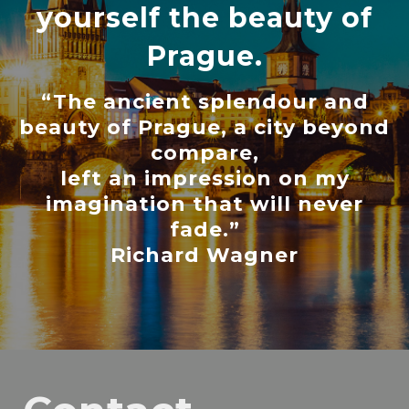
yourself the beauty of
Prague.
“The ancient splendour and
beauty of Prague, a city beyond
compare,
left an impression on my
imagination that will never
fade.”
Richard Wagner