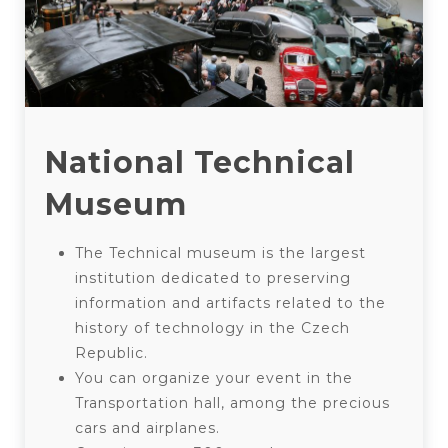
National Technical
Museum
The Technical museum is the largest
institution dedicated to preserving
information and artifacts related to the
history of technology in the Czech
Republic.
You can organize your event in the
Transportation hall, among the precious
cars and airplanes.