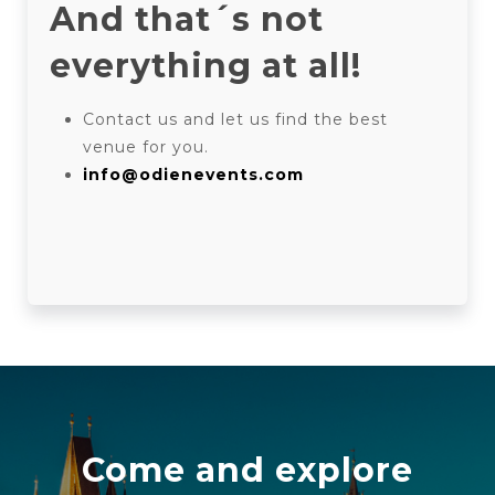
And that´s not
everything at all!
Contact us and let us find the best
venue for you.
info@odienevents.com
Come and explore