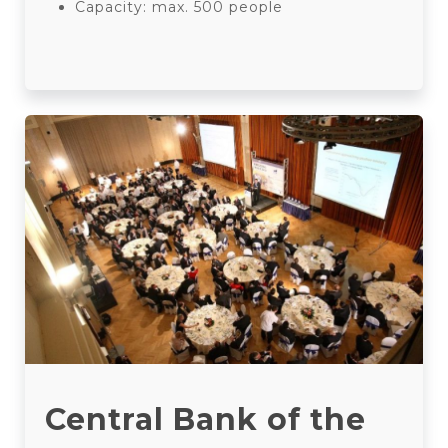
Capacity: max. 500 people
Central Bank of the