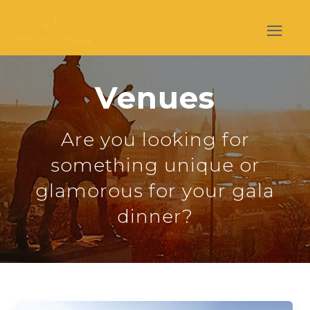
Venues
Are you looking for
something unique or
glamorous for your gala
dinner?