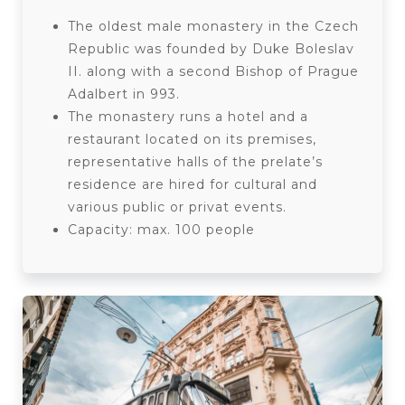
The oldest male monastery in the Czech
Republic was founded by Duke Boleslav
II. along with a second Bishop of Prague
Adalbert in 993.
The monastery runs a hotel and a
restaurant located on its premises,
representative halls of the prelate’s
residence are hired for cultural and
various public or privat events.
Capacity: max. 100 people