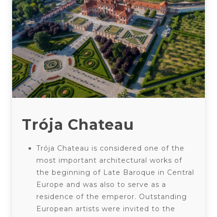
Trója Chateau
Trója Chateau is considered one of the
most important architectural works of
the beginning of Late Baroque in Central
Europe and was also to serve as a
residence of the emperor. Outstanding
European artists were invited to the