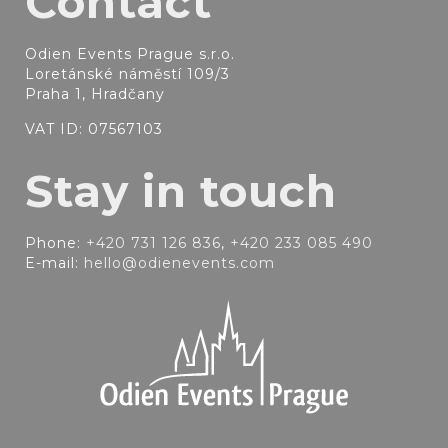
Contact
Odien Events Prague s.r.o.
Loretánské náměstí 109/3
Praha 1, Hradčany
VAT ID: 07567103
Stay in touch
Phone:
+420 731 126 836
,
+420 233 085 490
E-mail:
hello@odienevents.com