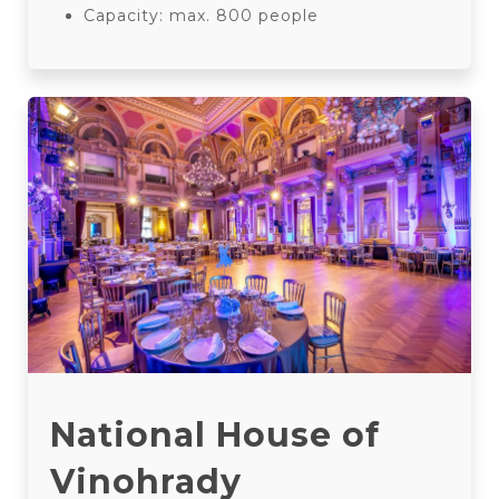
Capacity: max. 800 people
National House of
Vinohrady