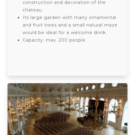
construction and decoration of the
chateau.
Its large garden with many ornamental
and fruit trees and a small natural maze
would be ideal for a welcome drink.
Capacity: max. 200 people