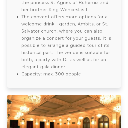
the princess St Agnes of Bohemia and
her brother King Wenceslas I.
The convent offers more options for a
welcome drink - garden, Ambits, or St.
Salvator church, where you can also
organize a concert for your guests. It is
possible to arrange a guided tour of its
historical part. The venue is suitable for
both, a party with DJ as well as for an
elegant gala dinner.
Capacity: max. 300 people