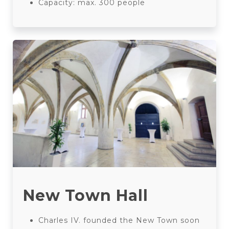
Capacity: max. 300 people
New Town Hall
Charles IV. founded the New Town soon