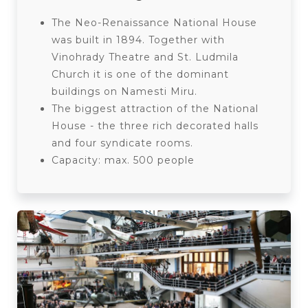
The Neo-Renaissance National House
was built in 1894. Together with
Vinohrady Theatre and St. Ludmila
Church it is one of the dominant
buildings on Namesti Miru.
The biggest attraction of the National
House - the three rich decorated halls
and four syndicate rooms.
Capacity: max. 500 people