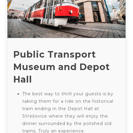
Public Transport
Museum and Depot
Hall
The best way to thrill your guests is by
taking them for a ride on the historical
tram ending in the Depot Hall at
Střešovice where they will enjoy the
dinner surrounded by the polished old
trams. Truly an experience.