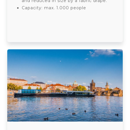
and reduced in size by a fabric drape.
Capacity: max. 1.000 people