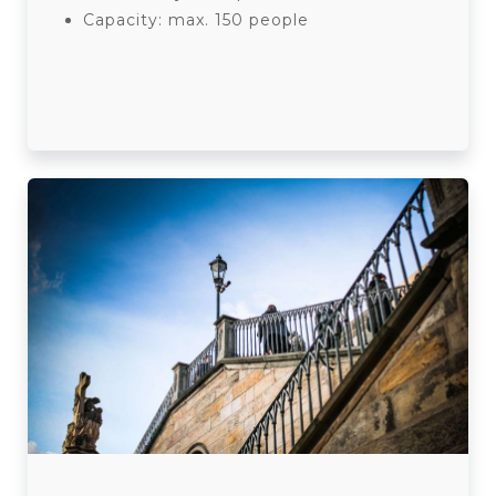
Capacity: max. 150 people