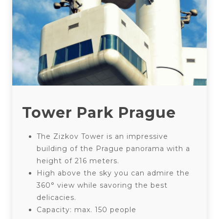
Tower Park Prague
The Zizkov Tower is an impressive
building of the Prague panorama with a
height of 216 meters.
High above the sky you can admire the
360° view while savoring the best
delicacies.
Capacity: max. 150 people