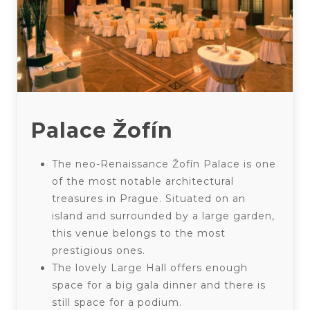
Palace Žofín
The neo-Renaissance Žofín Palace is one
of the most notable architectural
treasures in Prague. Situated on an
island and surrounded by a large garden,
this venue belongs to the most
prestigious ones.
The lovely Large Hall offers enough
space for a big gala dinner and there is
still space for a podium.