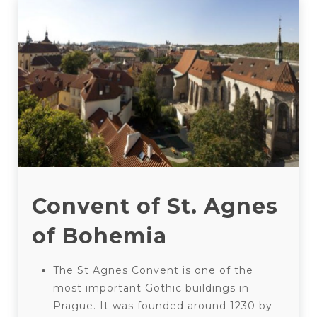
Convent of St. Agnes
of Bohemia
The St Agnes Convent is one of the
most important Gothic buildings in
Prague. It was founded around 1230 by