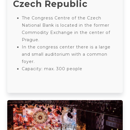
Czech Republic
The Congress Centre of the Czech
National Bank is located in the former
Commodity Exchange in the center of
Prague.
In the congress center there is a large
and small auditorium with a common
foyer.
Capacity: max. 300 people