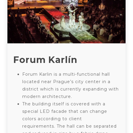
Forum Karlín
Forum Karlin is a multi-functional hall
located near Prague’s city center in a
district which is currently expanding with
modern architecture.
The building itself is covered with a
special LED facade that can change
colors according to client
requirements. The hall can be separated