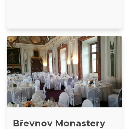
Břevnov Monastery