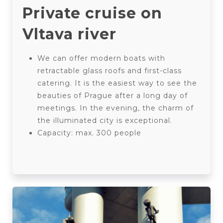
Private cruise on
Vltava river
We can offer modern boats with
retractable glass roofs and first-class
catering. It is the easiest way to see the
beauties of Prague after a long day of
meetings. In the evening, the charm of
the illuminated city is exceptional.
Capacity: max. 300 people