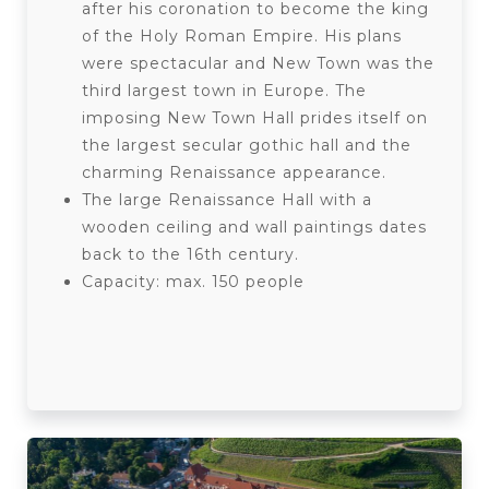
after his coronation to become the king
of the Holy Roman Empire. His plans
were spectacular and New Town was the
third largest town in Europe. The
imposing New Town Hall prides itself on
the largest secular gothic hall and the
charming Renaissance appearance.
The large Renaissance Hall with a
wooden ceiling and wall paintings dates
back to the 16th century.
Capacity: max. 150 people